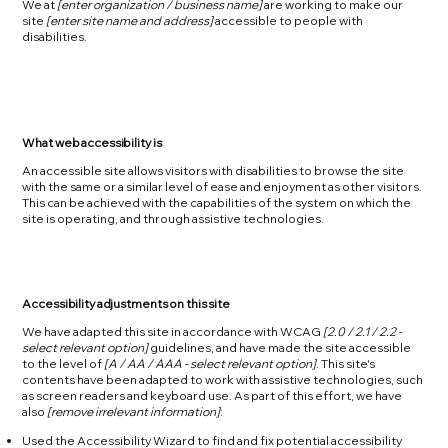
We at
[enter organization / business name]
are working to make our
site
[enter site name and address]
accessible to people with
disabilities.
What web accessibility is
An accessible site allows visitors with disabilities to browse the site
with the same or a similar level of ease and enjoyment as other visitors.
This can be achieved with the capabilities of the system on which the
site is operating, and through assistive technologies.
Accessibility adjustments on this site
We have adapted this site in accordance with WCAG
[2.0 / 2.1 / 2.2 -
select relevant option]
guidelines, and have made the site accessible
to the level of
[A / AA / AAA - select relevant option]
. This site's
contents have been adapted to work with assistive technologies, such
as screen readers and keyboard use. As part of this effort, we have
also
[remove irrelevant information]
:
Used the Accessibility Wizard to find and fix potential accessibility