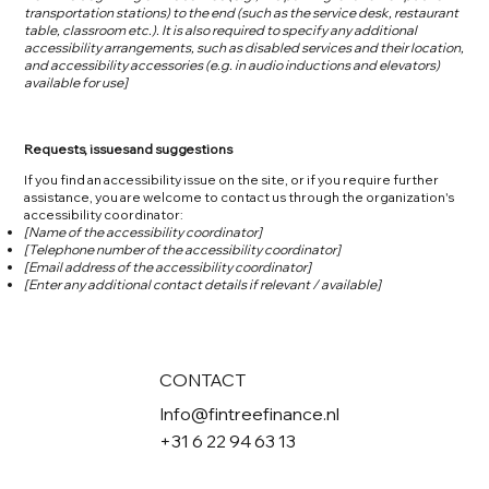
transportation stations) to the end (such as the service desk, restaurant
table, classroom etc.). It is also required to specify any additional
accessibility arrangements, such as disabled services and their location,
and accessibility accessories (e.g. in audio inductions and elevators)
available for use]
Requests, issues and suggestions
If you find an accessibility issue on the site, or if you require further
assistance, you are welcome to contact us through the organization's
accessibility coordinator:
[Name of the accessibility coordinator]
[Telephone number of the accessibility coordinator]
[Email address of the accessibility coordinator]
[Enter any additional contact details if relevant / available]
CONTACT
Info@fintreefinance.nl
+31 6 22 94 63 13