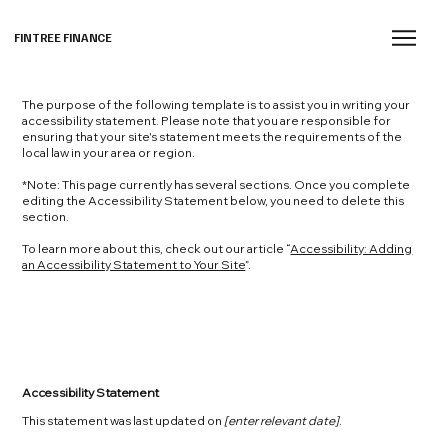
FINTREE FINANCE
The purpose of the following template is to assist you in writing your
accessibility statement. Please note that you are responsible for
ensuring that your site's statement meets the requirements of the
local law in your area or region.
*Note: This page currently has several sections. Once you complete
editing the Accessibility Statement below, you need to delete this
section.
To learn more about this, check out our article “
Accessibility: Adding
an Accessibility Statement to Your Site
”.
Accessibility Statement
This statement was last updated on
[enter relevant date]
.