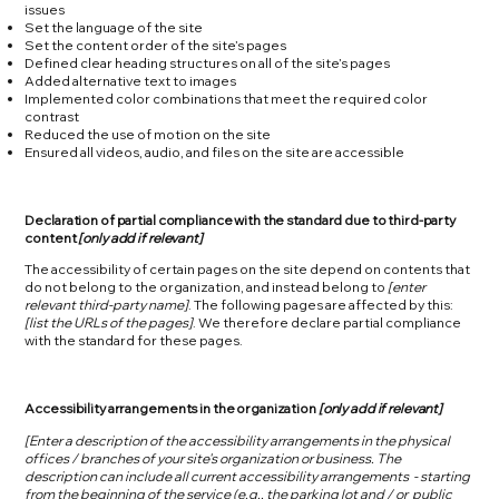
issues
Set the language of the site
Set the content order of the site’s pages
Defined clear heading structures on all of the site’s pages
Added alternative text to images
Implemented color combinations that meet the required color
contrast
Reduced the use of motion on the site
Ensured all videos, audio, and files on the site are accessible
Declaration of partial compliance with the standard due to third-party
content
[only add if relevant]
The accessibility of certain pages on the site depend on contents that
do not belong to the organization, and instead belong to
[enter
relevant third-party name]
. The following pages are affected by this:
[list the URLs of the pages]
. We therefore declare partial compliance
with the standard for these pages.
Accessibility arrangements in the organization
[only add if relevant]
[Enter a description of the accessibility arrangements in the physical
offices / branches of your site's organization or business. The
description can include all current accessibility arrangements - starting
from the beginning of the service (e.g., the parking lot and / or public